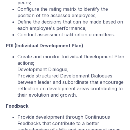
peers;
Configure the rating matrix to identify the
position of the assessed employees;
Define the decisions that can be made based on
each employee's performance;
Conduct assessment calibration committees.
PDI (Individual Development Plan)
Create and monitor Individual Development Plan
actions;
Development Dialogue;
Provide structured Development Dialogues
between leader and subordinate that encourage
reflection on development areas contributing to
their evolution and growth.
Feedback
Provide development through Continuous
Feedbacks that contribute to a better
understanding of skills and improvement areas