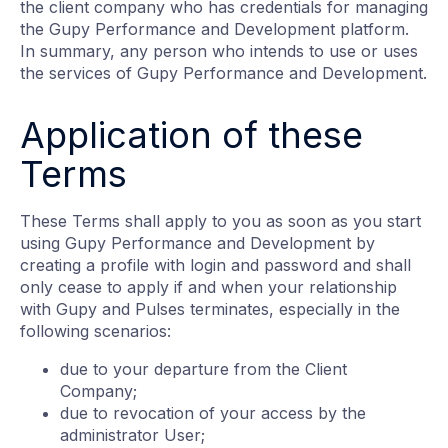
the client company who has credentials for managing
the Gupy Performance and Development platform.
In summary, any person who intends to use or uses
the services of Gupy Performance and Development.
Application of these
Terms
These Terms shall apply to you as soon as you start
using Gupy Performance and Development by
creating a profile with login and password and shall
only cease to apply if and when your relationship
with Gupy and Pulses terminates, especially in the
following scenarios:
due to your departure from the Client
Company;
due to revocation of your access by the
administrator User;