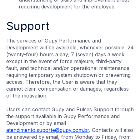
requiring development for the employee.
Support
The services of Gupy Performance and
Development will be available, whenever possible, 24
(twenty-four) hours a day, 7 (seven) days a week,
except in the event of force majeure, third-party
fault, and technical and/or operational maintenance
requiring temporary system shutdown or preventing
access. Therefore, the User is aware that they
cannot claim compensation or damages, regardless
of the motivation.
Users can contact Gupy and Pulses Support through
the support available in Gupy Performance and
Development or by email
atendimento.suporte@gupy.com.br
. Contacts will also
be answered by email, from Monday to Friday, from