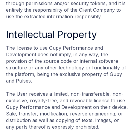
through permissions and/or security tokens, and it is
entirely the responsibility of the Client Company to
use the extracted information responsibly.
Intellectual Property
The license to use Gupy Performance and
Development does not imply, in any way, the
provision of the source code or internal software
structure or any other technology or functionality of
the platform, being the exclusive property of Gupy
and Pulses.
The User receives a limited, non-transferable, non-
exclusive, royalty-free, and revocable license to use
Gupy Performance and Development on their device.
Sale, transfer, modification, reverse engineering, or
distribution as well as copying of texts, images, or
any parts thereof is expressly prohibited.