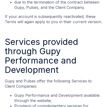
due to the termination of the contract between
Gupy, Pulses, and the Client Company.
If your account is subsequently reactivated, these
Terms will again apply to you in their current version.
Services provided
through Gupy
Performance and
Development
Gupy and Pulses offer the following Services to
Client Companies:
Gupy Performance and Development available
through the website;
Provision of complementary services for