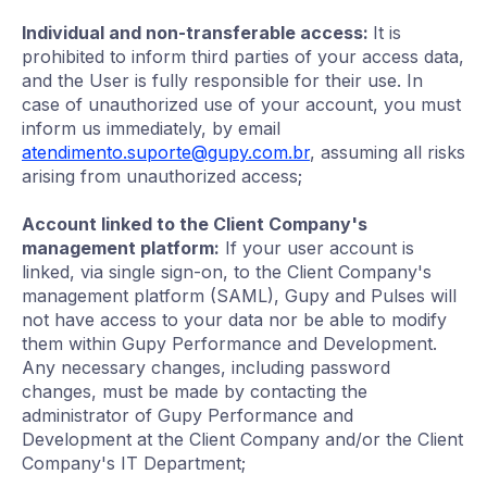
Individual and non-transferable access:
It is
prohibited to inform third parties of your access data,
and the User is fully responsible for their use. In
case of unauthorized use of your account, you must
inform us immediately, by email
atendimento.suporte@gupy.com.br
, assuming all risks
arising from unauthorized access;
Account linked to the Client Company's
management platform:
If your user account is
linked, via single sign-on, to the Client Company's
management platform (SAML), Gupy and Pulses will
not have access to your data nor be able to modify
them within Gupy Performance and Development.
Any necessary changes, including password
changes, must be made by contacting the
administrator of Gupy Performance and
Development at the Client Company and/or the Client
Company's IT Department;