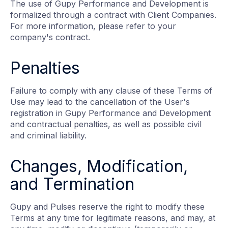
The use of Gupy Performance and Development is
formalized through a contract with Client Companies.
For more information, please refer to your
company's contract.
Penalties
Failure to comply with any clause of these Terms of
Use may lead to the cancellation of the User's
registration in Gupy Performance and Development
and contractual penalties, as well as possible civil
and criminal liability.
Changes, Modification,
and Termination
Gupy and Pulses reserve the right to modify these
Terms at any time for legitimate reasons, and may, at