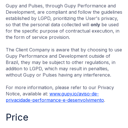
Gupy and Pulses, through Gupy Performance and
Development, are compliant and follow the guidelines
established by LGPD, prioritizing the User's privacy,
so that the personal data collected will
only
be used
for the specific purpose of contractual execution, in
the form of service provision.
The Client Company is aware that by choosing to use
Gupy Performance and Development outside of
Brazil, they may be subject to other regulations, in
addition to LGPD, which may result in penalties,
without Gupy or Pulses having any interference.
For more information, please refer to our Privacy
Notice, available at:
www.gupy.io/aviso-de-
privacidade-performance-e-desenvolvimento
.
Price