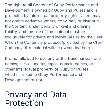
The right to all Content of Gupy Performance and
Development is owned by Gupy and Pulses and is
protected by intellectual property rights. Users may
not create derivative works, copy, sell, or distribute
the Content, under penalty of civil and criminal
liability, and the use of the material must be
exclusively for private and individual use by the User.
When the Content is produced/provided by the Client
Company, this material will be owned by them.
It is not allowed to use any of the trademarks, trade
names, service marks, logos, domain names, or
other intellectual property of Gupy or Pulses,
whether linked to Gupy Performance and
Development or not.
Privacy and Data
Protection