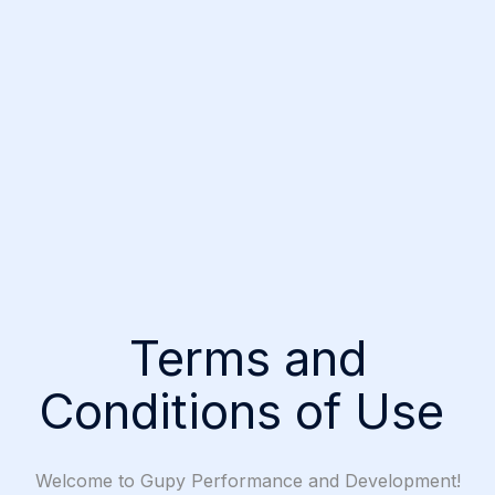
Terms and
Conditions of Use
Welcome to Gupy Performance and Development!