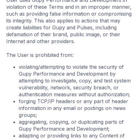
User uses Gupy Performance and Development in
violation of these Terms and in an improper manner,
such as providing false information or compromising
its integrity. This also applies to actions that may
create liabilities for Gupy and Pulses, including
defamation of their brand, public image, or their
Internet and other providers.
The User is prohibited from:
violating/attempting to violate the security of
Gupy Performance and Development by
attempting to investigate, copy, and test system
vulnerability, network, security breach, or
authentication measures without authorization;
forging TCP/IP headers or any part of header
information in any email or postings on news
groups;
aggregating, copying, or duplicating parts of
Gupy Performance and Development;
adapting or providing links to any Content of