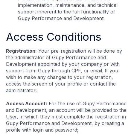
implementation, maintenance, and technical
support inherent to the full functionality of
Gupy Performance and Development.
Access Conditions
Registration:
Your pre-registration will be done by
the administrator of Gupy Performance and
Development appointed by your company or with
support from Gupy through CPF, or email. If you
wish to make any changes to your registration,
access the screen of your profile or contact the
administrator;
Access Account:
For the use of Gupy Performance
and Development, an account will be provided to the
User, in which they must complete the registration in
Gupy Performance and Development, by creating a
profile with login and password;