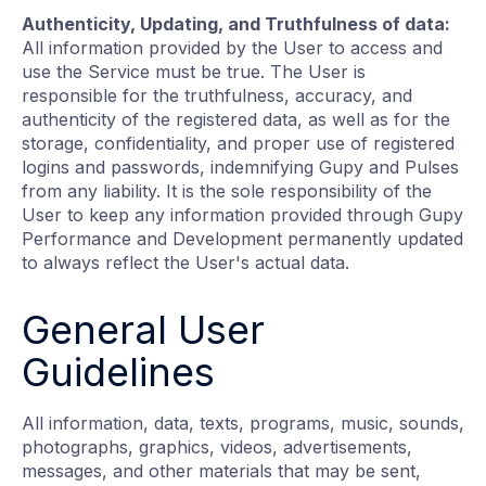
Authenticity, Updating, and Truthfulness of data:
All information provided by the User to access and
use the Service must be true. The User is
responsible for the truthfulness, accuracy, and
authenticity of the registered data, as well as for the
storage, confidentiality, and proper use of registered
logins and passwords, indemnifying Gupy and Pulses
from any liability. It is the sole responsibility of the
User to keep any information provided through Gupy
Performance and Development permanently updated
to always reflect the User's actual data.
General User
Guidelines
All information, data, texts, programs, music, sounds,
photographs, graphics, videos, advertisements,
messages, and other materials that may be sent,