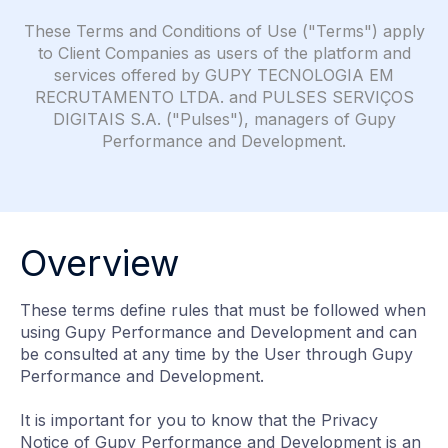
These Terms and Conditions of Use ("Terms") apply
to Client Companies as users of the platform and
services offered by GUPY TECNOLOGIA EM
RECRUTAMENTO LTDA. and PULSES SERVIÇOS
DIGITAIS S.A. ("Pulses"), managers of Gupy
Performance and Development.
Overview
These terms define rules that must be followed when
using Gupy Performance and Development and can
be consulted at any time by the User through Gupy
Performance and Development.
It is important for you to know that the Privacy
Notice of Gupy Performance and Development is an