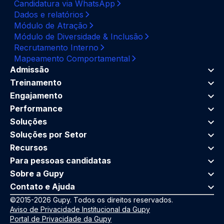
Candidatura via WhatsApp
Dados e relatórios
Módulo de Atração
Módulo de Diversidade & Inclusão
Recrutamento Interno
Mapeamento Comportamental
Admissão
Treinamento
Engajamento
Performance
Soluções
Soluções por Setor
Recursos
Para pessoas candidatas
Sobre a Gupy
Contato e Ajuda
©2015-2026 Gupy. Todos os direitos reservados.
Aviso de Privacidade Institucional da Gupy
Portal de Privacidade da Gupy