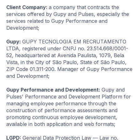
Client Company:
a company that contracts the
services offered by Gupy and Pulses, especially the
services related to Gupy Performance and
Development;
Gupy:
GUPY TECNOLOGIA EM RECRUTAMENTO
LTDA, registered under CNPJ no. 23.514.668/0001-
52, headquartered at Avenida Paulista, 1079, Bela
Vista, in the City of São Paulo, State of São Paulo,
ZIP Code 01.311-200. Manager of Gupy Performance
and Development;
Gupy Performance and Development:
Gupy and
Pulses' Performance and Development Platform for
managing employee performance through the
construction of performance assessments and
promoting continuous employee development,
available in both application and web formats;
LGPD:
General Data Protection Law — Law no.