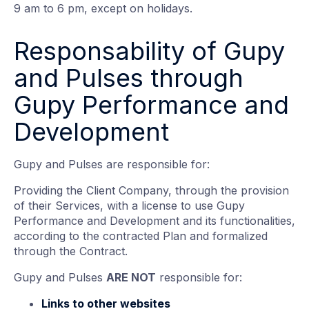
9 am to 6 pm, except on holidays.
Responsability of Gupy
and Pulses through
Gupy Performance and
Development
Gupy and Pulses are responsible for:
Providing the Client Company, through the provision
of their Services, with a license to use Gupy
Performance and Development and its functionalities,
according to the contracted Plan and formalized
through the Contract.
Gupy and Pulses
ARE NOT
responsible for:
Links to other websites