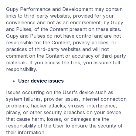
Gupy Performance and Development may contain
links to third-party websites, provided for your
convenience and not as an endorsement, by Gupy
and Pulses, of the Content present on these sites.
Gupy and Pulses do not have control and are not
responsible for the Content, privacy policies, or
practices of third-party websites and will not
comment on the Content or accuracy of third-party
materials. If you access the Link, you assume full
responsibility.
User device issues
Issues occurring on the User's device such as
system failures, provider issues, internet connection
problems, hacker attacks, viruses, interference,
piracy, or other security breaches on your device
that cause harm, losses, or damages are the
responsibility of the User to ensure the security of
their information.