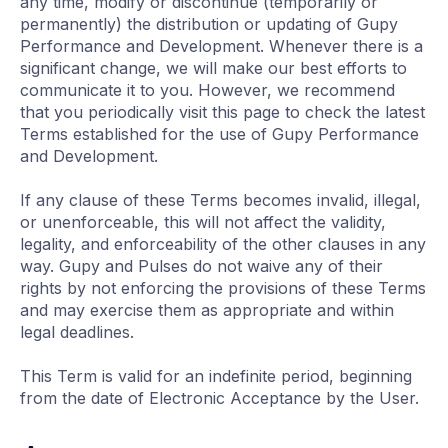
any time, modify or discontinue (temporarily or
permanently) the distribution or updating of Gupy
Performance and Development. Whenever there is a
significant change, we will make our best efforts to
communicate it to you. However, we recommend
that you periodically visit this page to check the latest
Terms established for the use of Gupy Performance
and Development.
If any clause of these Terms becomes invalid, illegal,
or unenforceable, this will not affect the validity,
legality, and enforceability of the other clauses in any
way. Gupy and Pulses do not waive any of their
rights by not enforcing the provisions of these Terms
and may exercise them as appropriate and within
legal deadlines.
This Term is valid for an indefinite period, beginning
from the date of Electronic Acceptance by the User.