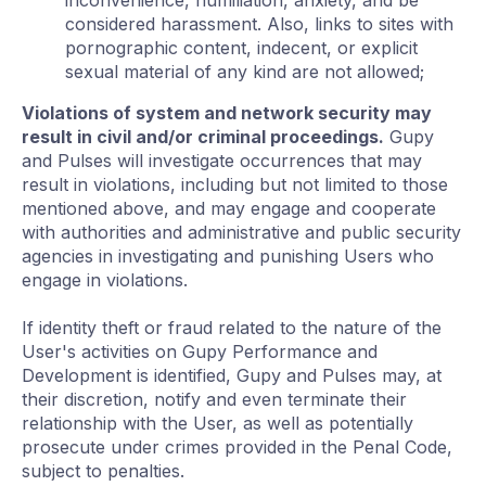
inconvenience, humiliation, anxiety, and be
considered harassment. Also, links to sites with
pornographic content, indecent, or explicit
sexual material of any kind are not allowed;
Violations of system and network security may
result in civil and/or criminal proceedings.
Gupy
and Pulses will investigate occurrences that may
result in violations, including but not limited to those
mentioned above, and may engage and cooperate
with authorities and administrative and public security
agencies in investigating and punishing Users who
engage in violations.
If identity theft or fraud related to the nature of the
User's activities on Gupy Performance and
Development is identified, Gupy and Pulses may, at
their discretion, notify and even terminate their
relationship with the User, as well as potentially
prosecute under crimes provided in the Penal Code,
subject to penalties.