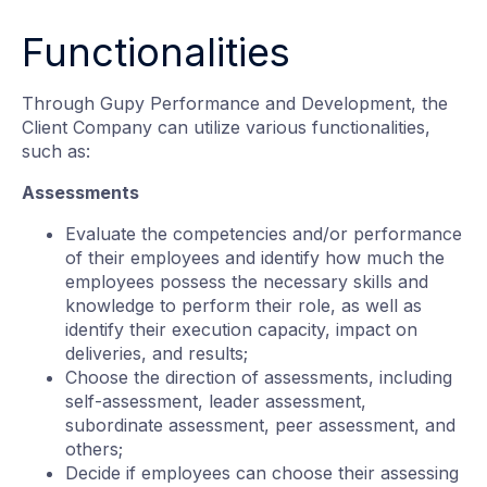
Functionalities
Through Gupy Performance and Development, the
Client Company can utilize various functionalities,
such as:
Assessments
Evaluate the competencies and/or performance
of their employees and identify how much the
employees possess the necessary skills and
knowledge to perform their role, as well as
identify their execution capacity, impact on
deliveries, and results;
Choose the direction of assessments, including
self-assessment, leader assessment,
subordinate assessment, peer assessment, and
others;
Decide if employees can choose their assessing