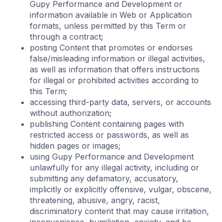
Gupy Performance and Development or
information available in Web or Application
formats, unless permitted by this Term or
through a contract;
posting Content that promotes or endorses
false/misleading information or illegal activities,
as well as information that offers instructions
for illegal or prohibited activities according to
this Term;
accessing third-party data, servers, or accounts
without authorization;
publishing Content containing pages with
restricted access or passwords, as well as
hidden pages or images;
using Gupy Performance and Development
unlawfully for any illegal activity, including or
submitting any defamatory, accusatory,
implicitly or explicitly offensive, vulgar, obscene,
threatening, abusive, angry, racist,
discriminatory content that may cause irritation,