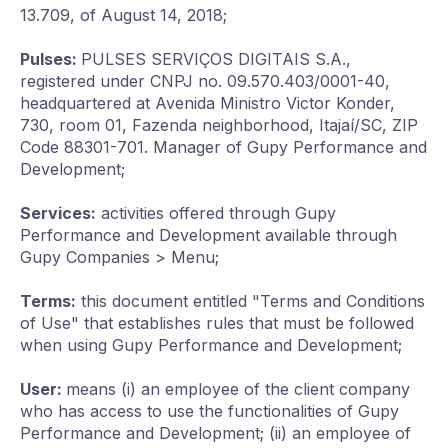
13.709, of August 14, 2018;
Pulses:
PULSES SERVIÇOS DIGITAIS S.A.,
registered under CNPJ no. 09.570.403/0001-40,
headquartered at Avenida Ministro Victor Konder,
730, room 01, Fazenda neighborhood, Itajaí/SC, ZIP
Code 88301-701. Manager of Gupy Performance and
Development;
Services:
activities offered through Gupy
Performance and Development available through
Gupy Companies > Menu;
Terms:
this document entitled "Terms and Conditions
of Use" that establishes rules that must be followed
when using Gupy Performance and Development;
User:
means (i) an employee of the client company
who has access to use the functionalities of Gupy
Performance and Development; (ii) an employee of