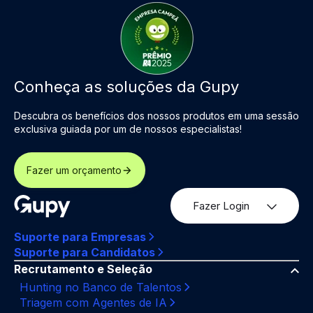
Conheça as soluções da Gupy
Descubra os benefícios dos nossos produtos em uma sessão
exclusiva guiada por um de nossos especialistas!
Fazer um orçamento
Fazer Login
Suporte para Empresas
Suporte para Candidatos
Recrutamento e Seleção
Hunting no Banco de Talentos
Triagem com Agentes de IA