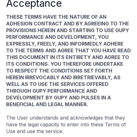
Acceptance
THESE TERMS HAVE THE NATURE OF AN
ADHESION CONTRACT AND BY AGREEING TO THE
PROVISIONS HEREIN AND STARTING TO USE GUPY
PERFORMANCE AND DEVELOPMENT, YOU
EXPRESSLY, FREELY, AND INFORMEDLY ADHERE
TO THE TERMS AND AGREE THAT YOU HAVE READ
THIS DOCUMENT IN ITS ENTIRETY AND AGREE TO
ITS CONDITIONS. YOU THEREFORE UNDERTAKE
TO RESPECT THE CONDITIONS SET FORTH
HEREIN IRREVOCABLY AND IRRETRIEVABLY, AS
WELL AS TO USE THE SERVICES OFFERED
THROUGH GUPY PERFORMANCE AND
DEVELOPMENT BY GUPY AND PULSES IN A
BENEFICIAL AND LEGAL MANNER.
The User understands and acknowledges that they
have the legal capacity to enter into these Terms of
Use and use the service.