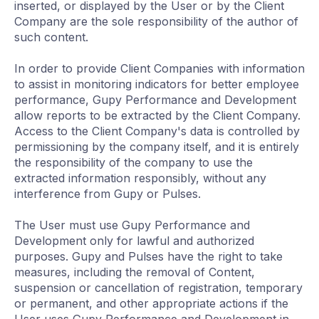
inserted, or displayed by the User or by the Client
Company are the sole responsibility of the author of
such content.
In order to provide Client Companies with information
to assist in monitoring indicators for better employee
performance, Gupy Performance and Development
allow reports to be extracted by the Client Company.
Access to the Client Company's data is controlled by
permissioning by the company itself, and it is entirely
the responsibility of the company to use the
extracted information responsibly, without any
interference from Gupy or Pulses.
The User must use Gupy Performance and
Development only for lawful and authorized
purposes. Gupy and Pulses have the right to take
measures, including the removal of Content,
suspension or cancellation of registration, temporary
or permanent, and other appropriate actions if the