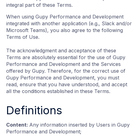
integral part of these Terms.
When using Gupy Performance and Development
integrated with another application (e.g., Slack and/or
Microsoft Teams), you also agree to the following
Terms of Use.
The acknowledgment and acceptance of these
Terms are absolutely essential for the use of Gupy
Performance and Development and the Services
offered by Gupy. Therefore, for the correct use of
Gupy Performance and Development, you must
read, ensure that you have understood, and accept
all the conditions established in these Terms.
Definitions
Content:
Any information inserted by Users in Gupy
Performance and Development;