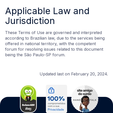
Applicable Law and
Jurisdiction
These Terms of Use are governed and interpreted
according to Brazilian law, due to the services being
offered in national territory, with the competent
forum for resolving issues related to this document
being the São Paulo-SP forum.
Updated last on February 20, 2024.