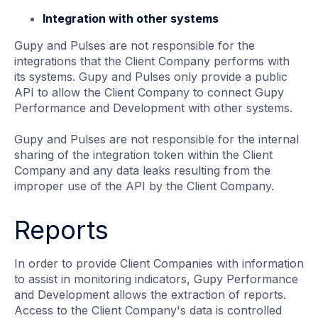
Integration with other systems
Gupy and Pulses are not responsible for the
integrations that the Client Company performs with
its systems. Gupy and Pulses only provide a public
API to allow the Client Company to connect Gupy
Performance and Development with other systems.
Gupy and Pulses are not responsible for the internal
sharing of the integration token within the Client
Company and any data leaks resulting from the
improper use of the API by the Client Company.
Reports
In order to provide Client Companies with information
to assist in monitoring indicators, Gupy Performance
and Development allows the extraction of reports.
Access to the Client Company's data is controlled