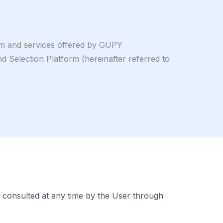
orm and services offered by GUPY
lection Platform (hereinafter referred to
 consulted at any time by the User through