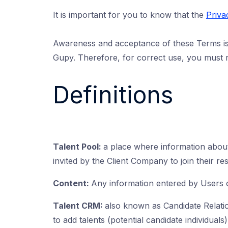
It is important for you to know that the
Priva
Awareness and acceptance of these Terms is 
Gupy. Therefore, for correct use, you must r
Definitions
Talent Pool:
a place where information about
invited by the Client Company to join their re
Content:
Any information entered by Users 
Talent CRM:
also known as Candidate Relati
to add talents (potential candidate individuals