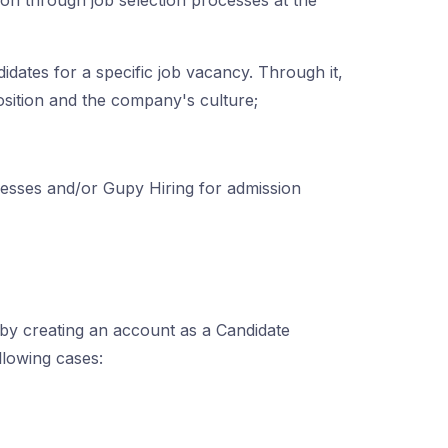
tion through job selection processes at the
didates for a specific job vacancy. Through it,
position and the company's culture;
sses and/or Gupy Hiring for admission
by creating an account as a Candidate
llowing cases: