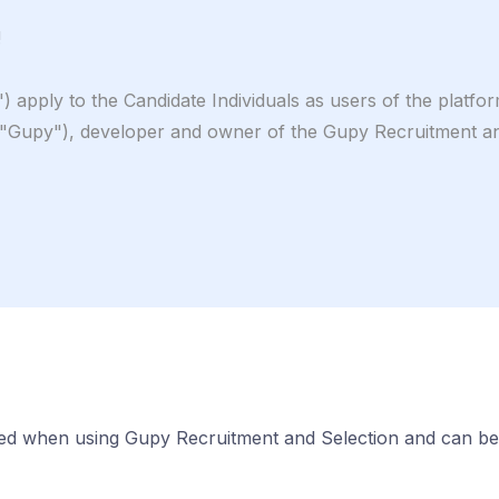
!
 apply to the Candidate Individuals as users of the platf
), developer and owner of the Gupy Recruitment and Se
wed when using Gupy Recruitment and Selection and can be