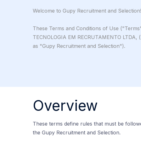
Welcome to Gupy Recruitment and Selection
These Terms and Conditions of Use ("Terms")
TECNOLOGIA EM RECRUTAMENTO LTDA, ("Gupy"
as "Gupy Recruitment and Selection").
Overview
These terms define rules that must be follo
the Gupy Recruitment and Selection.