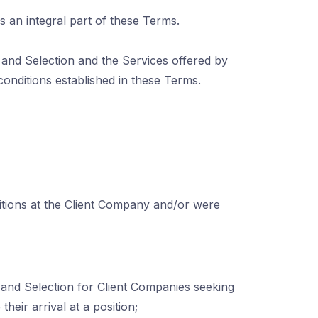
s an integral part of these Terms.
and Selection and the Services offered by
onditions established in these Terms.
itions at the Client Company and/or were
and Selection for Client Companies seeking
heir arrival at a position;