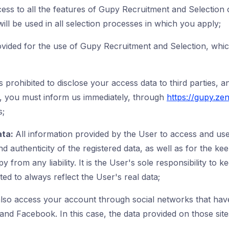
cess to all the features of Gupy Recruitment and Selection
ill be used in all selection processes in which you apply;
vided for the use of Gupy Recruitment and Selection, which
is prohibited to disclose your access data to third parties, a
, you must inform us immediately, through
https://gupy.ze
s;
ata:
All information provided by the User to access and use
 authenticity of the registered data, as well as for the kee
y from any liability. It is the User's sole responsibility t
d to always reflect the User's real data;
lso access your account through social networks that hav
and Facebook. In this case, the data provided on those sit