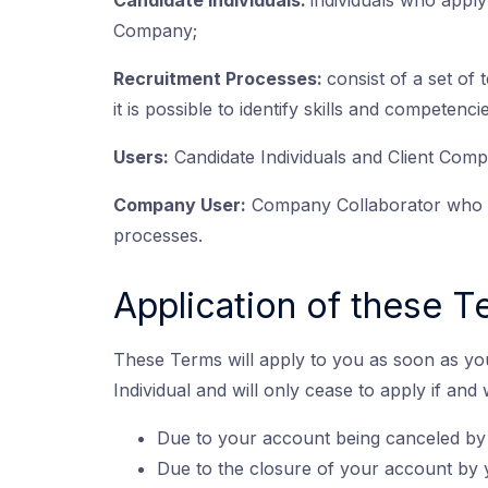
Candidate Individuals:
individuals who apply
Company;
Recruitment Processes:
consist of a set of 
it is possible to identify skills and competen
Users:
Candidate Individuals and Client Comp
Company User:
Company Collaborator who us
processes.
Application of these 
These Terms will apply to you as soon as yo
Individual and will only cease to apply if and
Due to your account being canceled by
Due to the closure of your account by 