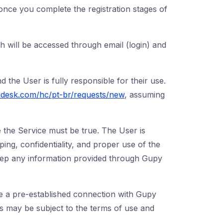
 once you complete the registration stages of
 will be accessed through email (login) and
nd the User is fully responsible for their use.
ndesk.com/hc/pt-br/requests/new
, assuming
 the Service must be true. The User is
ping, confidentiality, and proper use of the
o keep any information provided through Gupy
e a pre-established connection with Gupy
es may be subject to the terms of use and