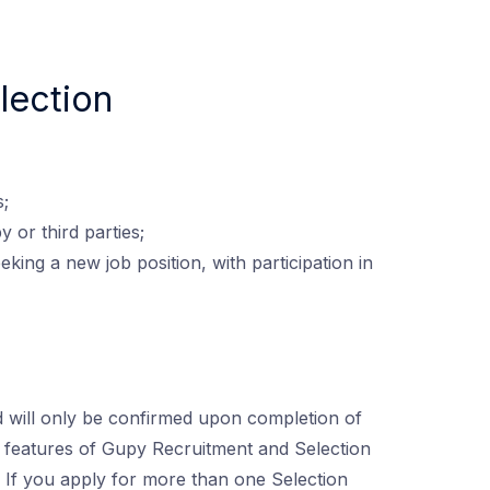
lection
s;
 or third parties;
king a new job position, with participation in
 will only be confirmed upon completion of
the features of Gupy Recruitment and Selection
. If you apply for more than one Selection