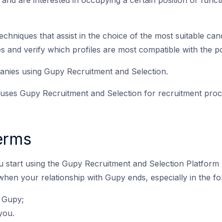
 and are interested in occupying a certain position or func
techniques that assist in the choice of the most suitable can
cies and verify which profiles are most compatible with the 
anies using Gupy Recruitment and Selection.
es Gupy Recruitment and Selection for recruitment proce
Terms
u start using the Gupy Recruitment and Selection Platform 
 when your relationship with Gupy ends, especially in the fo
 Gupy;
you.