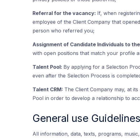
Referral for the vacancy:
If, when registeri
employee of the Client Company that opened 
person who referred you;
Assignment of Candidate Individuals to th
with open positions that match your profile an
Talent Pool:
By applying for a Selection Pro
even after the Selection Process is completed
Talent CRM:
The Client Company may, at its d
Pool in order to develop a relationship to acce
General use Guideline
All information, data, texts, programs, musi