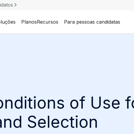
idatos
luções
Planos
Recursos
Para pessoas candidatas
nditions of Use 
and Selection