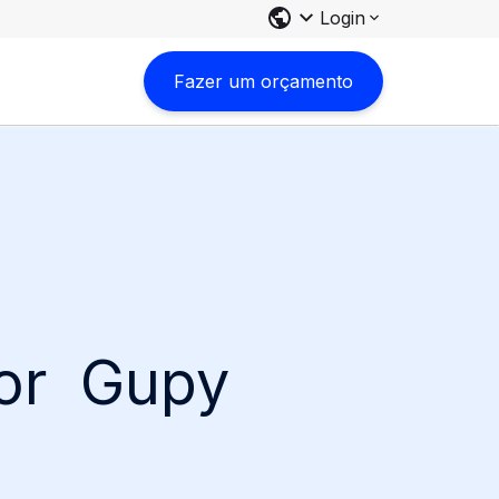
Login
Fazer um orçamento
for Gupy