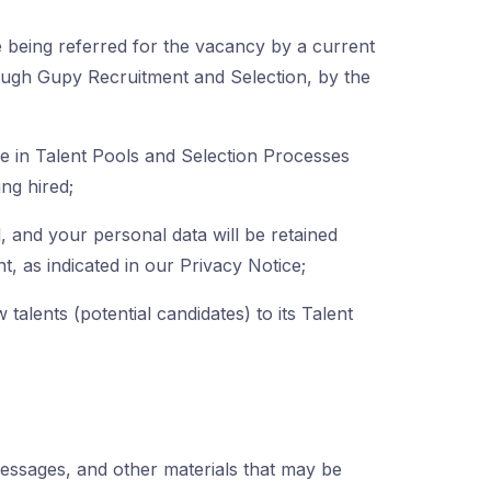
re being referred for the vacancy by a current
rough Gupy Recruitment and Selection, by the
te in Talent Pools and Selection Processes
ing hired;
 and your personal data will be retained
, as indicated in our Privacy Notice;
talents (potential candidates) to its Talent
messages, and other materials that may be