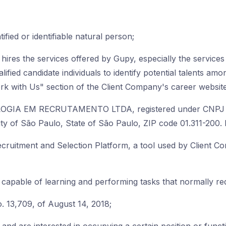
tified or identifiable natural person;
hires the services offered by Gupy, especially the service
alified candidate individuals to identify potential talents am
k with Us" section of the Client Company's career website
OGIA EM RECRUTAMENTO LTDA, registered under CNPJ n
e City of São Paulo, State of São Paulo, ZIP code 01.311-20
cruitment and Selection Platform, a tool used by Client C
apable of learning and performing tasks that normally req
. 13,709, of August 14, 2018;