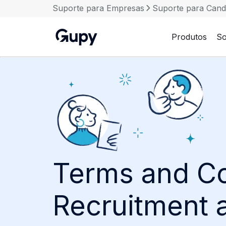
Suporte para Empresas
Suporte para Cand
Produtos
So
Terms and Co
Recruitment 