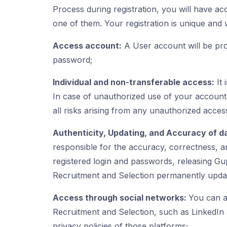
Process during registration, you will have ac
one of them. Your registration is unique and w
Access account:
A User account will be pro
password;
Individual and non-transferable access:
It 
In case of unauthorized use of your account
all risks arising from any unauthorized acces
Authenticity, Updating, and Accuracy of d
responsible for the accuracy, correctness, and
registered login and passwords, releasing Gup
Recruitment and Selection permanently update
Access through social networks:
You can a
Recruitment and Selection, such as LinkedIn 
privacy policies of those platforms;