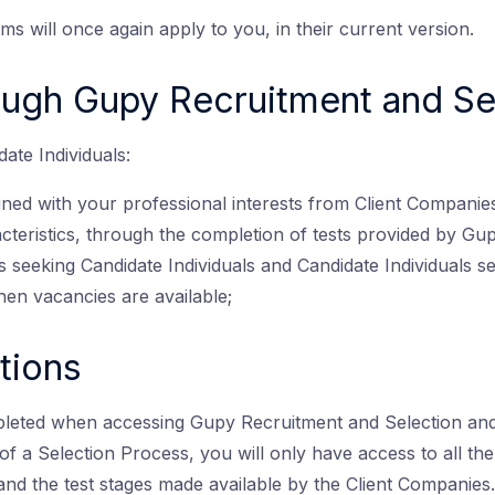
rms will once again apply to you, in their current version.
ough Gupy Recruitment and Se
ate Individuals:
gned with your professional interests from Client Companie
acteristics, through the completion of tests provided by Gupy
 seeking Candidate Individuals and Candidate Individuals see
hen vacancies are available;
tions
leted when accessing Gupy Recruitment and Selection and
lt of a Selection Process, you will only have access to all 
and the test stages made available by the Client Companies