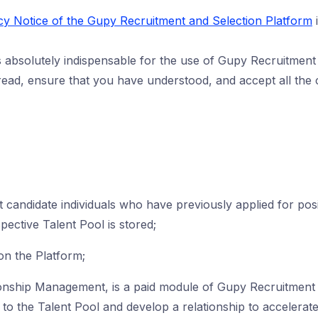
cy Notice of the Gupy Recruitment and Selection Platform
i
absolutely indispensable for the use of Gupy Recruitment 
ead, ensure that you have understood, and accept all the c
 candidate individuals who have previously applied for pos
spective Talent Pool is stored;
on the Platform;
onship Management, is a paid module of Gupy Recruitment 
) to the Talent Pool and develop a relationship to accelerate t