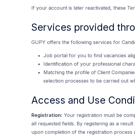
If your account is later reactivated, these Te
Services provided thr
GUPY offers the following services for Candid
Job portal for you to find vacancies ali
Identification of your professional char
Matching the profile of Client Companies
selection processes to be carried out w
Access and Use Condi
Registration:
Your registration must be comp
all requested fields. By registering as a resu
upon completion of the registration process 