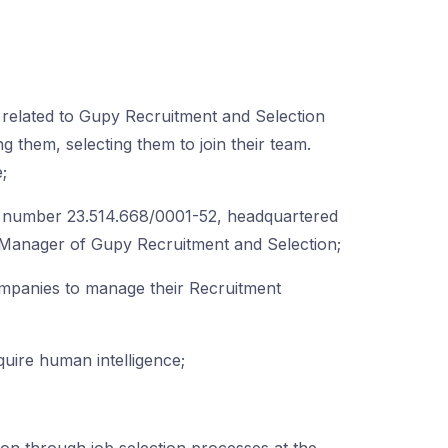
s related to Gupy Recruitment and Selection
ong them, selecting them to join their team.
;
umber 23.514.668/0001-52, headquartered
0. Manager of Gupy Recruitment and Selection;
ompanies to manage their Recruitment
uire human intelligence;