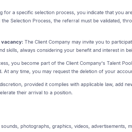
ng for a specific selection process, you indicate that you a
the Selection Process, the referral must be validated, th
e vacancy:
The Client Company may invite you to participa
d skills, always considering your benefit and interest in be
cess, you become part of the Client Company's Talent Pool,
. At any time, you may request the deletion of your account
iscretion, provided it complies with applicable law, add new 
lerate their arrival to a position.
s
c, sounds, photographs, graphics, videos, advertisements, 