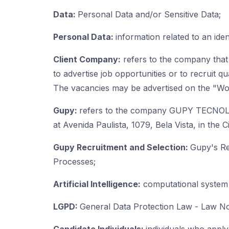
Data:
Personal Data and/or Sensitive Data;
Personal Data:
information related to an iden
Client Company:
refers to the company that 
to advertise job opportunities or to recruit qu
The vacancies may be advertised on the "Wor
Gupy:
refers to the company GUPY TECNOL
at Avenida Paulista, 1079, Bela Vista, in th
Gupy Recruitment and Selection:
Gupy's Re
Processes;
Artificial Intelligence:
computational system c
LGPD:
General Data Protection Law - Law No