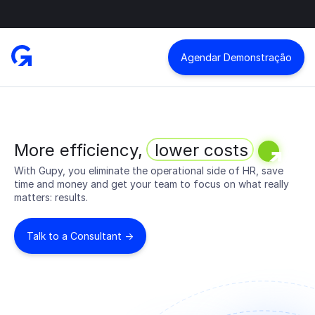
Agendar Demonstração
More efficiency,
lower costs
With Gupy, you eliminate the operational side of HR, save
time and money and get your team to focus on what really
matters: results.
Talk to a Consultant ->