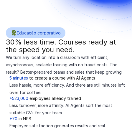
Educação corporativo
30% less time. Courses ready at
the speed you need.
We turn any location into a classroom with efficient,
asynchronous, scalable training with no travel costs. The
result? Better-prepared teams and sales that keep growing.
5 minutes
to create a course with AI Agents
Less hassle, more efficiency. And there are still minutes left
over for coffee.
+523,000
employees already trained
Less turnover, more affinity: AI Agents sort the most
suitable CVs for your team.
+70
in NPS
Employee satisfaction generates results and real