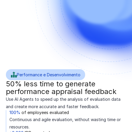
Performance e Desenvolvimento
50% less time to generate
performance appraisal feedback
Use AI Agents to speed up the analysis of evaluation data
and create more accurate and faster feedback.
100%
of employees evaluated
Continuous and agile evaluation, without wasting time or
resources.