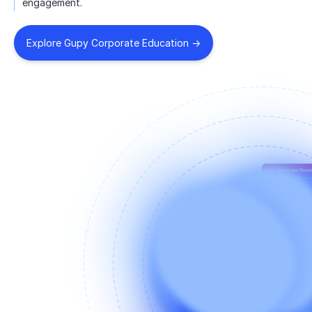
engagement.
Explore Gupy Corporate Education ->