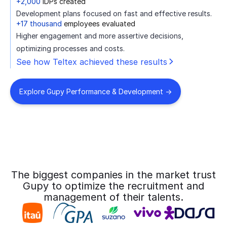
+2,000
IDPs created
Development plans focused on fast and effective results.
+17 thousand
employees evaluated
Higher engagement and more assertive decisions,
optimizing processes and costs.
See how Teltex achieved these results
Explore Gupy Performance & Development ->
The biggest companies in the market trust
Gupy to optimize the recruitment and
management of their talents.