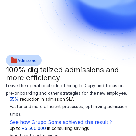
Admissão
100% digitalized admissions and
more efficiency
Leave the operational side of hiring to Gupy and focus on
pre-onboarding and other strategies for the new employee.
55%
reduction in admission SLA
Faster and more efficient processes, optimizing admission
times.
See how Grupo Soma achieved this result
up to
R$ 500,000
in consulting savings
Significant cost savings.