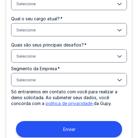
Selecione
Qual o seu cargo atual?
*
Selecione
Quais são seus principais desafios?
*
Selecione
Segmento da Empresa
*
Selecione
Só entraremos em contato com você para realizar a
demo solicitada. Ao submeter seus dados, você
concorda com a
política de privacidade
da Gupy.