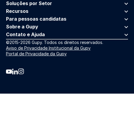
Soluções por Setor
Recursos
Para pessoas candidatas
Sobre a Gupy
Contato e Ajuda
©2015-2026 Gupy. Todos os direitos reservados.
Aviso de Privacidade Institucional da Gupy
Portal de Privacidade da Gupy
Youtube da Gupy
Linkedin da Gupy
Instagram da Gupy