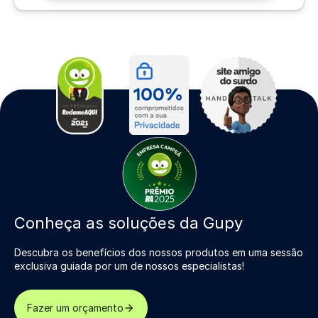
Conheça as soluções da Gupy
Descubra os benefícios dos nossos produtos em uma sessão
exclusiva guiada por um de nossos especialistas!
Fazer um orçamento