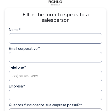
Fill in the form to speak to a
salesperson
Nome
*
Email corporativo
*
Telefone
*
Empresa
*
Quantos funcionários sua empresa possui?
*