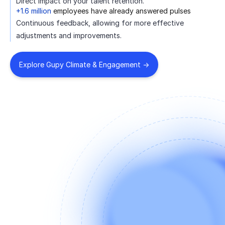
Direct impact on your talent retention.
+1.6 million
employees have already answered pulses
Continuous feedback, allowing for more effective
adjustments and improvements.
Explore Gupy Climate & Engagement ->