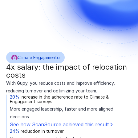
Clima e Engajamento
4x salary: the impact of relocation
costs
With Gupy, you reduce costs and improve efficiency,
reducing turnover and optimizing your team.
20%
increase in the adherence rate to Climate &
Engagement surveys
More engaged leadership, faster and more aligned
decisions.
See how ScanSource achieved this result
24%
reduction in turnover