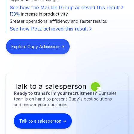
See how the Marilan Group achieved this result
133%
increase in productivity
Greater operational efficiency and faster results.
See how Petz achieved this result
Explore Gupy Admission ->
Talk to a salesperson
Ready to transform your recruitment?
Our sales
team is on hand to present Gupy's best solutions
and answer your questions.
Talk to a salesperson ->