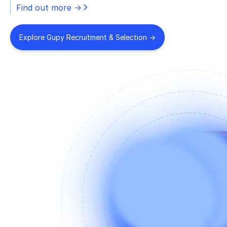
Find out more ->
Explore Gupy Recruitment & Selection ->