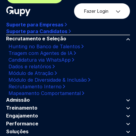
Fazer Login
Suporte para Empresas
Suporte para Candidatos
Recrutamento e Seleção
Hunting no Banco de Talentos
Triagem com Agentes de IA
Candidatura via WhatsApp
Dados e relatórios
Módulo de Atração
Módulo de Diversidade & Inclusão
Recrutamento Interno
Mapeamento Comportamental
Admissão
Treinamento
Engajamento
Performance
Soluções