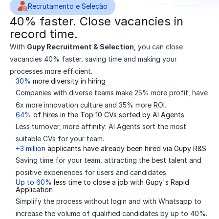
Recrutamento e Seleção
40% faster. Close vacancies in
record time.
With
Gupy Recruitment & Selection
, you can close
vacancies 40% faster, saving time and making your
processes more efficient.
30%
more diversity in hiring
Companies with diverse teams make 25% more profit, have
6x more innovation culture and 35% more ROI.
64%
of hires in the Top 10 CVs sorted by AI Agents
Less turnover, more affinity: AI Agents sort the most
suitable CVs for your team.
+3 million
applicants have already been hired via Gupy R&S
Saving time for your team, attracting the best talent and
positive experiences for users and candidates.
Up to 60%
less time to close a job with Gupy's Rapid
Application
Simplify the process without login and with Whatsapp to
increase the volume of qualified candidates by up to 40%.